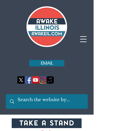
EMAIL