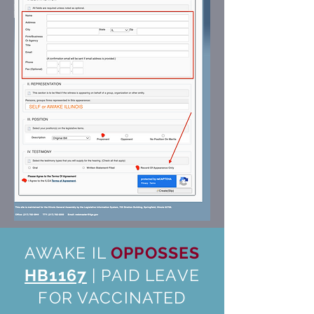
AWAKE IL
OPPOSSES
HB1167
| PAID LEAVE
FOR VACCINATED