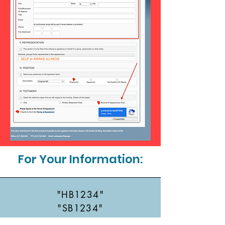
For Your Information:
"HB1234"
"SB1234"