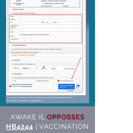
AWAKE IL
OPPOSSES
HB4244
| VACCINATION