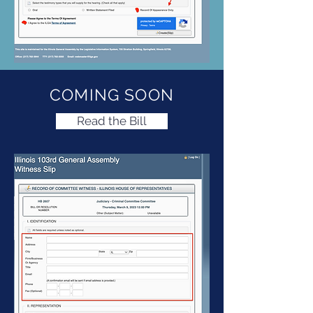
COMING SOON
Read the Bill