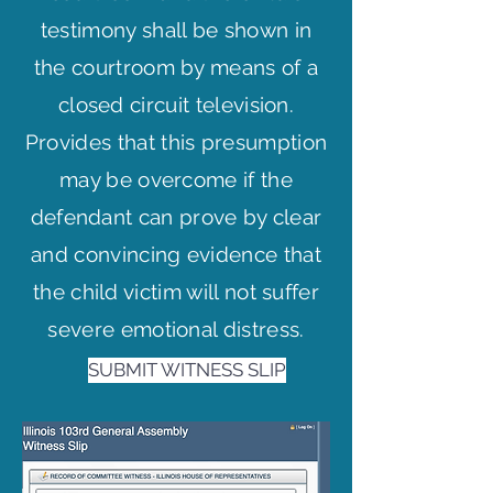
testimony shall be shown in
the courtroom by means of a
closed circuit television.
Provides that this presumption
may be overcome if the
defendant can prove by clear
and convincing evidence that
the child victim will not suffer
severe emotional distress.
SUBMIT WITNESS SLIP