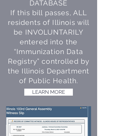
DATABASE
If this bill passes, ALL
residents of Illinois will
be INVOLUNTARILY
entered into the
“Immunization Data
Registry” controlled by
the Illinois Department
of Public Health.
LEARN MORE