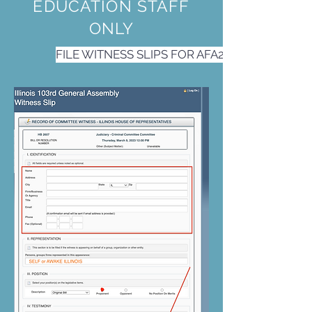
EDUCATION STAFF
ONLY
FILE WITNESS SLIPS FOR AFA2 and AFA3