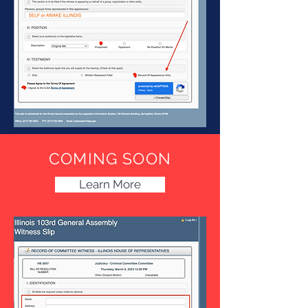
COMING SOON
Learn More