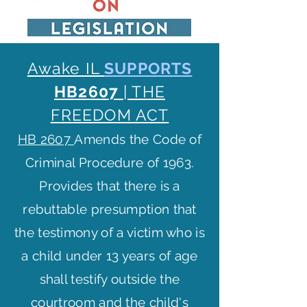
Awake IL
SUPPORTS
HB260
7
| THE
FREEDOM ACT
HB 2607
Amends the Code of
Criminal Procedure of 1963.
Provides that there is a
rebuttable presumption that
the testimony of a victim who is
a child under 13 years of age
shall testify outside the
courtroom and the child's