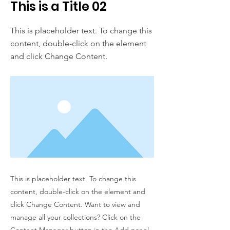
This is a Title 02
This is placeholder text. To change this
content, double-click on the element
and click Change Content.
This is placeholder text. To change this
content, double-click on the element and
click Change Content. Want to view and
manage all your collections? Click on the