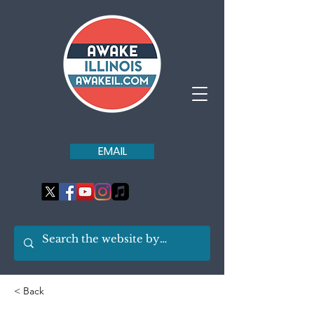
EMAIL
< Back