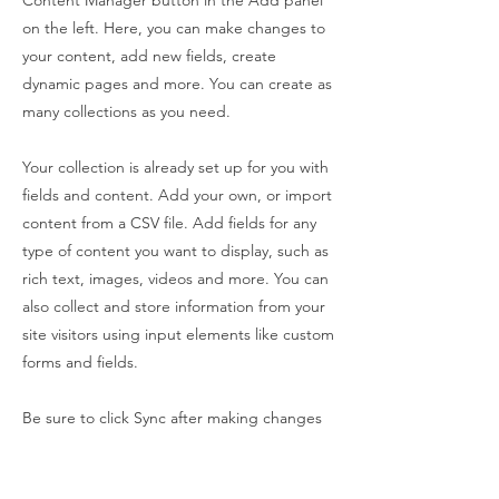
Content Manager button in the Add panel
on the left. Here, you can make changes to
your content, add new fields, create
dynamic pages and more. You can create as
many collections as you need.
Your collection is already set up for you with
fields and content. Add your own, or import
content from a CSV file. Add fields for any
type of content you want to display, such as
rich text, images, videos and more. You can
also collect and store information from your
site visitors using input elements like custom
forms and fields.
Be sure to click Sync after making changes
in a collection, so visitors can see your
newest content on your live site. Preview