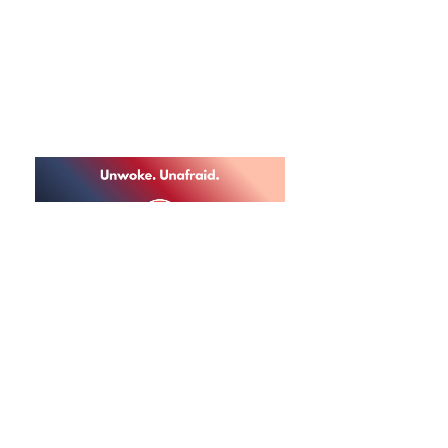
AWAKE ILLINOIS ™
Non-Profit Social Welfare
Organization
info@awakeil.com
| 2020 Calamos Court, Suite
200 Naperville, Illinois 60563
Donations
to this 501c4 are not tax-deductible.
Can't cancel us.
Awake Illinois ©
2021-2025
All rights reserved.
Privacy Policy