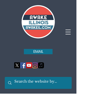
EMAIL