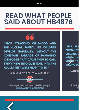
READ WHAT PEOPLE
SAID ABOUT HB4876