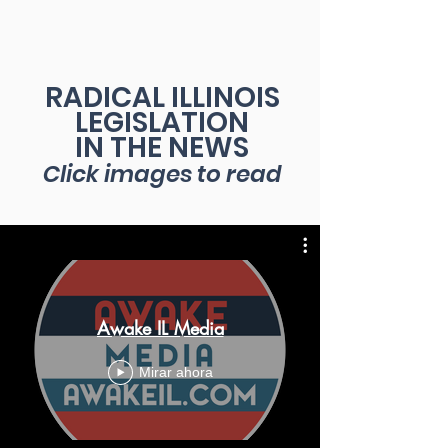
ON SOCIAL MEDIA
RADICAL ILLINOIS
LEGISLATION
IN THE NEWS
Click images to read
Awake IL Media
Mirar ahora