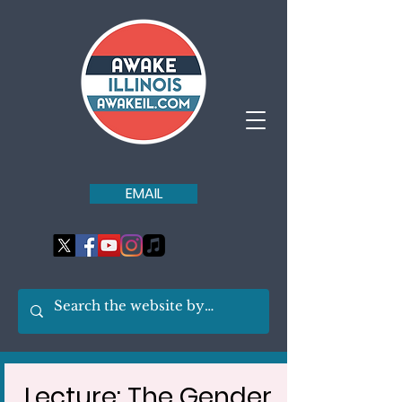
EMAIL
Lecture: The Gender