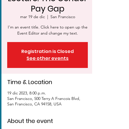
Pay Gap
mar 19 de dic
  |  
San Francisco
I’m an event title. Click here to open up the
Event Editor and change my text.
Registration is Closed
See other events
Time & Location
19 dic 2023, 8:00 p.m.
San Francisco, 500 Terry A Francois Blvd,
San Francisco, CA 94158, USA
About the event