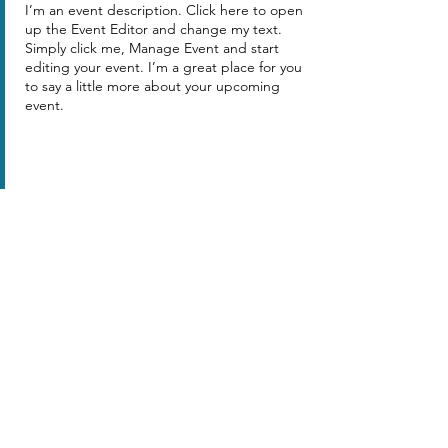
I’m an event description. Click here to open
up the Event Editor and change my text.
Simply click me, Manage Event and start
editing your event. I’m a great place for you
to say a little more about your upcoming
event.
Share this event